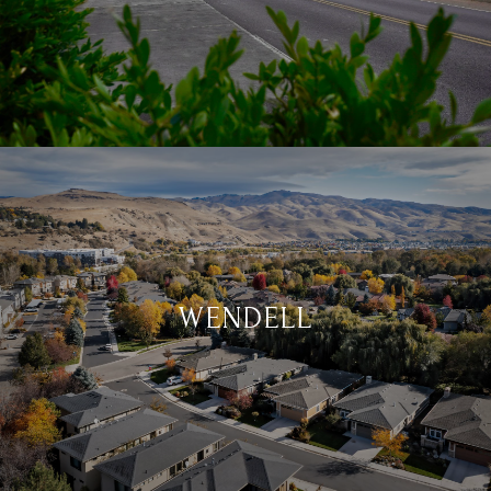
WENDELL