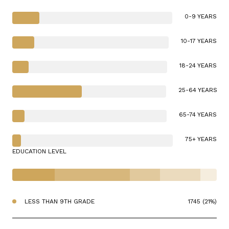
0-9 YEARS
10-17 YEARS
18-24 YEARS
25-64 YEARS
65-74 YEARS
75+ YEARS
EDUCATION LEVEL
LESS THAN 9TH GRADE
1745 (21%)