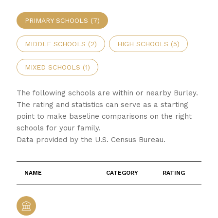
PRIMARY SCHOOLS (
7
)
MIDDLE SCHOOLS (
2
)
HIGH SCHOOLS (
5
)
MIXED SCHOOLS (
1
)
The following schools are within or nearby Burley.
The rating and statistics can serve as a starting
point to make baseline comparisons on the right
schools for your family.
NAME
CATEGORY
RATING