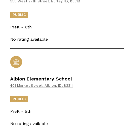
333 West 27th Street, Burley, ID, 83318
PUBLIC
PreK - 6th
No rating available
Albion Elementary School
401 Market Street, Albion, ID, 83311
PUBLIC
PreK - 5th
No rating available