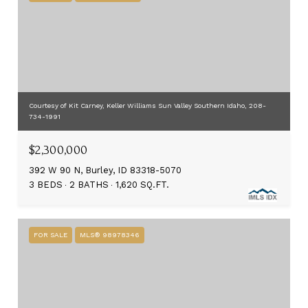
Courtesy of Kit Carney, Keller Williams Sun Valley Southern Idaho, 208-
734-1991
$2,300,000
392 W 90 N, Burley, ID 83318-5070
3 BEDS
2 BATHS
1,620 SQ.FT.
FOR SALE
MLS® 98978346