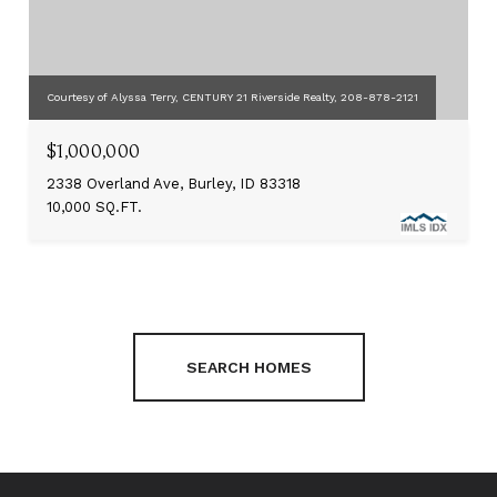
Courtesy of Alyssa Terry, CENTURY 21 Riverside Realty, 208-878-2121
$1,000,000
2338 Overland Ave, Burley, ID 83318
10,000 SQ.FT.
SEARCH HOMES