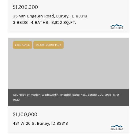
$1,200,000
35 Van Engelen Road, Burley, ID 83318
3 BEDS
4 BATHS
3,922 SQ.FT.
FOR SALE
MLS® 98994134
Courtesy of Marion Wadsworth, Inspire Idaho Real Estate LLC, 208-670-
1923
$1,100,000
431 W 20 S, Burley, ID 83318