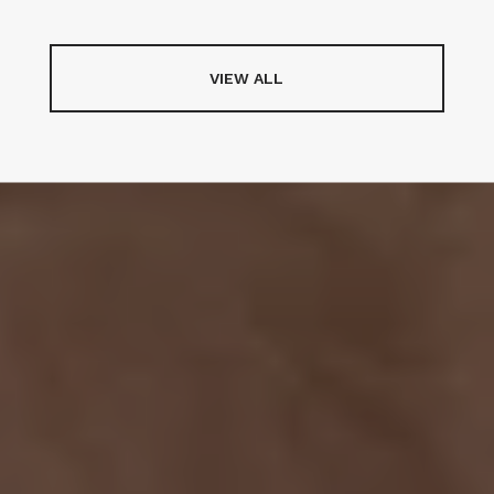
VIEW ALL