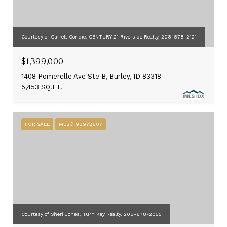
Courtesy of Garrett Condie, CENTURY 21 Riverside Realty, 208-878-2121
$1,399,000
1408 Pomerelle Ave Ste B, Burley, ID 83318
5,453 SQ.FT.
FOR SALE
MLS® 98972607
Courtesy of Sheri Jones, Turn Key Realty, 208-678-2055