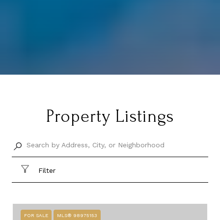
Property Listings
Filter
FOR SALE
MLS® 98975153