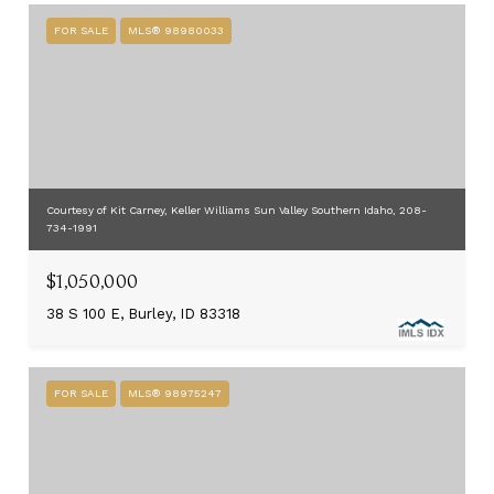
FOR SALE
MLS® 98980033
Courtesy of Kit Carney, Keller Williams Sun Valley Southern Idaho, 208-
734-1991
$1,050,000
38 S 100 E, Burley, ID 83318
FOR SALE
MLS® 98975247