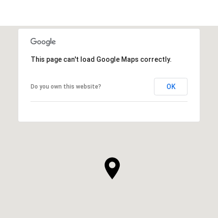
This page can't load Google Maps correctly.
OK
Do you own this website?