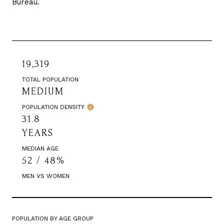
Bureau.
19,319
TOTAL POPULATION
MEDIUM
POPULATION DENSITY
31.8
YEARS
MEDIAN AGE
52 / 48%
MEN VS WOMEN
POPULATION BY AGE GROUP