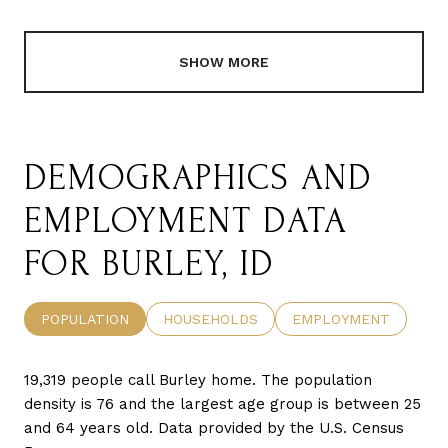
SHOW MORE
DEMOGRAPHICS AND
EMPLOYMENT DATA
FOR BURLEY, ID
POPULATION
HOUSEHOLDS
EMPLOYMENT
19,319 people call Burley home. The population
density is 76 and the largest age group is
between 25
and 64 years old.
Data provided by the U.S. Census