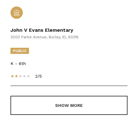
John V Evans Elementary
3000 Parke Avenue, Burley, ID, 83318
PUBLIC
K - 6th
2/5
SHOW MORE