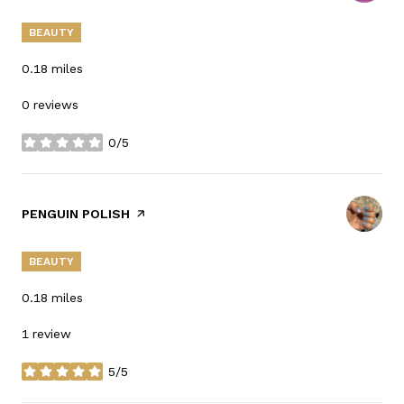
BEAUTY
0.18
miles
0 reviews
0/5
stars
VISIT THE
PENGUIN POLISH
PAGE ON YELP
BEAUTY
0.18
miles
1 review
5/5
stars