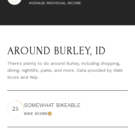
AVERAGE INDIVIDUAL INCOME
AROUND BURLEY, ID
There's plenty to do around Burley, including shopping,
dining, nightlife, parks, and more. Data provided by Walk
Score and Yelp.
SOMEWHAT BIKEABLE
25
BIKE SCORE
LEARN MORE