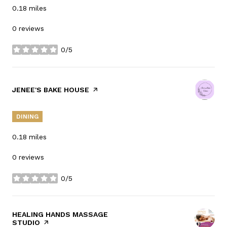
0.18
miles
0 reviews
0/5
stars
VISIT THE
JENEE'S BAKE HOUSE
PAGE ON YELP
DINING
0.18
miles
0 reviews
0/5
stars
VISIT THE
HEALING HANDS MASSAGE
STUDIO
PAGE ON YELP