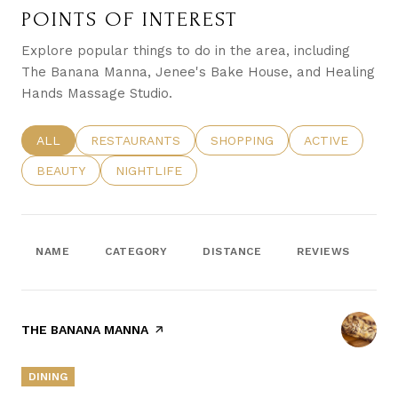
POINTS OF INTEREST
Explore popular things to do in the area, including
The Banana Manna, Jenee's Bake House, and Healing
Hands Massage Studio.
SEARCH BUSINESSES RELATED TO
ALL
SEARCH BUSINESSES RELATED TO
RESTAURANTS
SEARCH BUSINESSES RELATE
SHOPPING
SEARCH BUSIN
ACTIVE
SEARCH BUSINESSES RELATED TO
BEAUTY
SEARCH BUSINESSES RELATED TO
NIGHTLIFE
NAME
CATEGORY
DISTANCE
REVIEWS
R
VISIT THE
THE BANANA MANNA
PAGE ON YELP
DINING