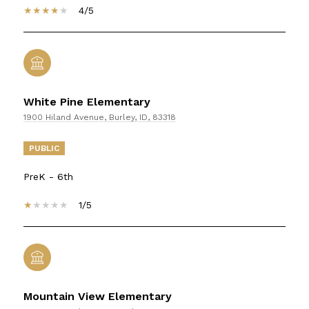
4/5
White Pine Elementary
1900 Hiland Avenue, Burley, ID, 83318
PUBLIC
PreK - 6th
1/5
Mountain View Elementary