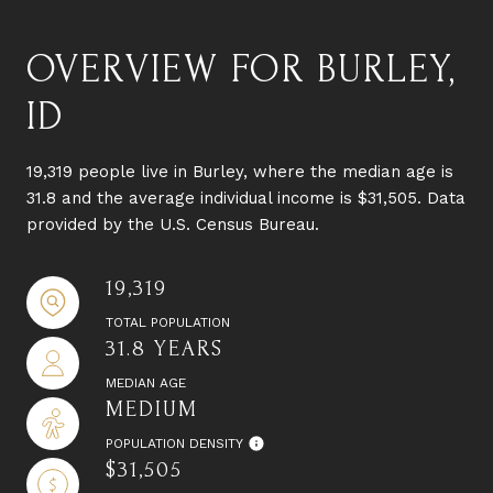
OVERVIEW FOR BURLEY,
ID
19,319 people live in Burley, where the median age is
31.8 and the average individual income is $31,505. Data
provided by the U.S. Census Bureau.
19,319
TOTAL POPULATION
31.8 YEARS
MEDIAN AGE
MEDIUM
POPULATION DENSITY
$31,505