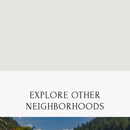
EXPLORE OTHER
NEIGHBORHOODS