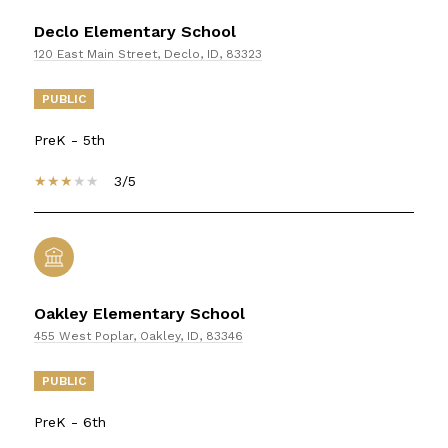
Declo Elementary School
120 East Main Street, Declo, ID, 83323
PUBLIC
PreK - 5th
3/5
Oakley Elementary School
455 West Poplar, Oakley, ID, 83346
PUBLIC
PreK - 6th