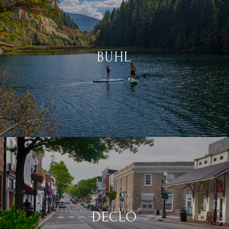
BUHL
DECLO