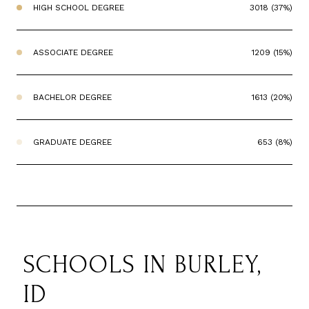
HIGH SCHOOL DEGREE
3018 (37%)
ASSOCIATE DEGREE
1209 (15%)
BACHELOR DEGREE
1613 (20%)
GRADUATE DEGREE
653 (8%)
SCHOOLS IN BURLEY,
ID