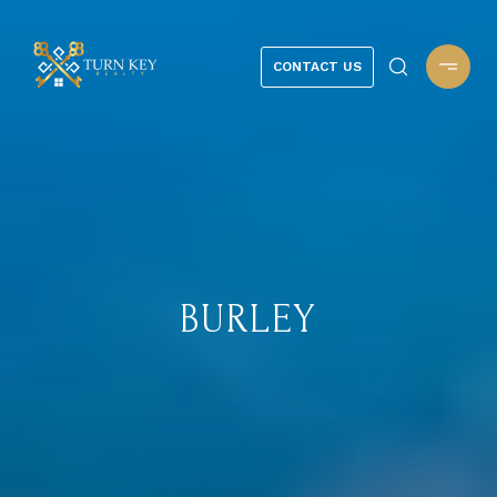
CONTACT US
BURLEY