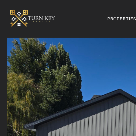
PROPERTIES