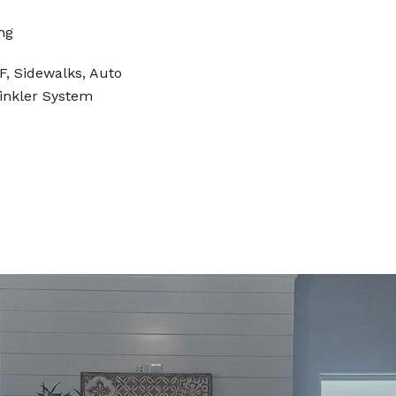
ng
, Sidewalks, Auto
rinkler System