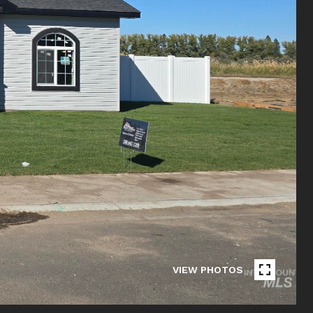
VIEW PHOTOS