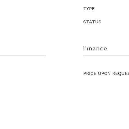
TYPE
STATUS
Finance
PRICE UPON REQUE