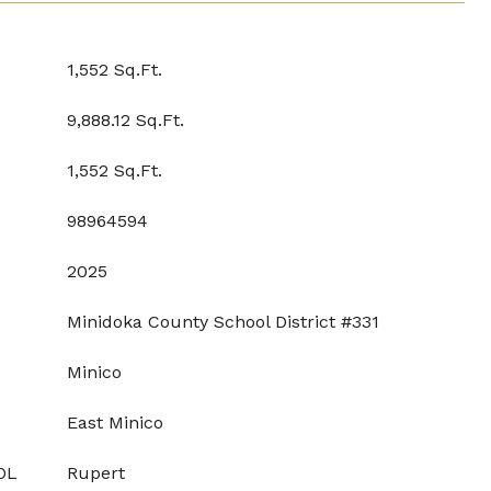
1,552 Sq.Ft.
9,888.12 Sq.Ft.
1,552 Sq.Ft.
98964594
2025
Minidoka County School District #331
Minico
East Minico
OL
Rupert