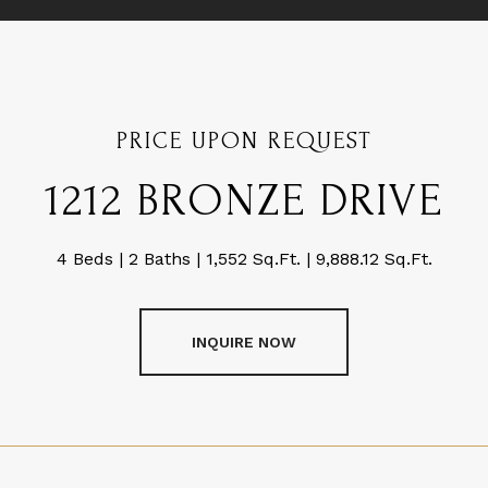
PRICE UPON REQUEST
1212 BRONZE DRIVE
4 Beds
2 Baths
1,552 Sq.Ft.
9,888.12 Sq.Ft.
INQUIRE NOW