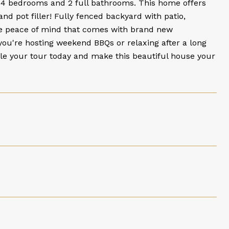
 4 bedrooms and 2 full bathrooms. This home offers
and pot filler! Fully fenced backyard with patio,
he peace of mind that comes with brand new
r you're hosting weekend BBQs or relaxing after a long
dule your tour today and make this beautiful house your