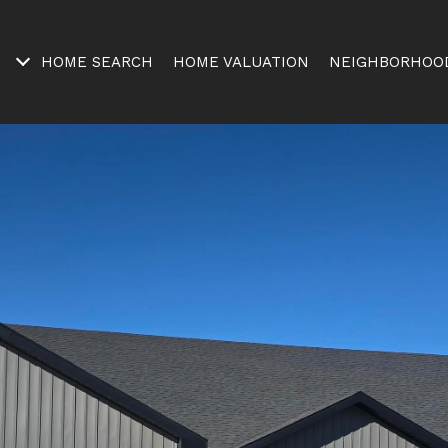
HOME SEARCH
HOME VALUATION
NEIGHBORHOO