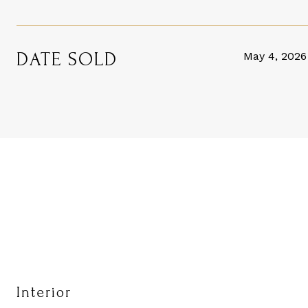
DATE SOLD
May 4, 2026
Interior