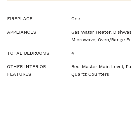
FIREPLACE
One
APPLIANCES
Gas Water Heater, Dishwas
Microwave, Oven/Range Fr
TOTAL BEDROOMS:
4
OTHER INTERIOR
Bed-Master Main Level, Pan
FEATURES
Quartz Counters