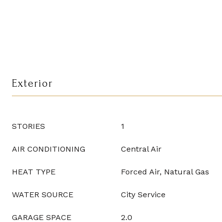
Exterior
STORIES
1
AIR CONDITIONING
Central Air
HEAT TYPE
Forced Air, Natural Gas
WATER SOURCE
City Service
GARAGE SPACE
2.0