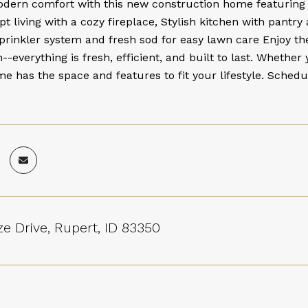
odern comfort with this new construction home featuring
 living with a cozy fireplace, Stylish kitchen with pantry 
prinkler system and fresh sod for easy lawn care Enjoy t
--everything is fresh, efficient, and built to last. Whethe
me has the space and features to fit your lifestyle. Sche
e Drive, Rupert, ID 83350