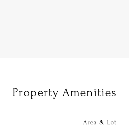
Property Amenities
Area & Lot