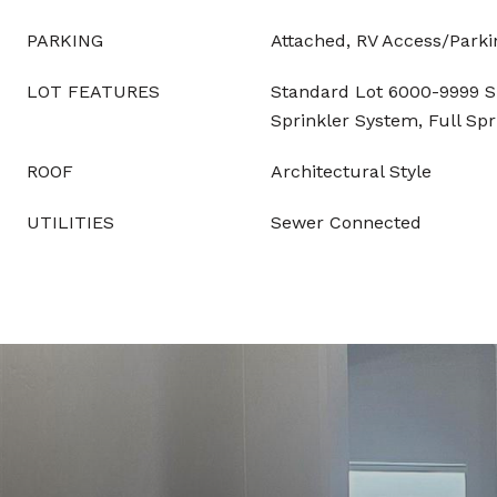
PARKING
Attached, RV Access/Parki
LOT FEATURES
Standard Lot 6000-9999 SF
Sprinkler System, Full Sp
ROOF
Architectural Style
UTILITIES
Sewer Connected