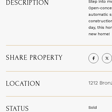
DESCRIPTION
Step into m
Open-concept
automatic s
construction
day, this ho
new home!
SHARE PROPERTY
LOCATION
1212 Bronz
STATUS
Sold