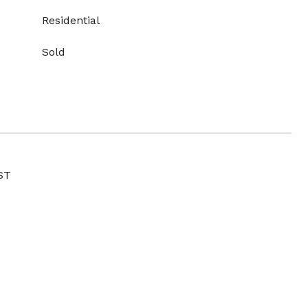
Residential
Sold
ST