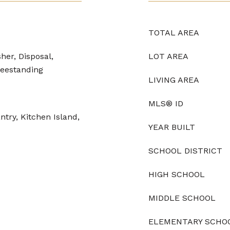
TOTAL AREA
her, Disposal,
LOT AREA
eestanding
LIVING AREA
MLS® ID
try, Kitchen Island,
YEAR BUILT
SCHOOL DISTRICT
HIGH SCHOOL
MIDDLE SCHOOL
ELEMENTARY SCHO