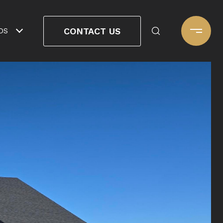
CONTACT US
DS