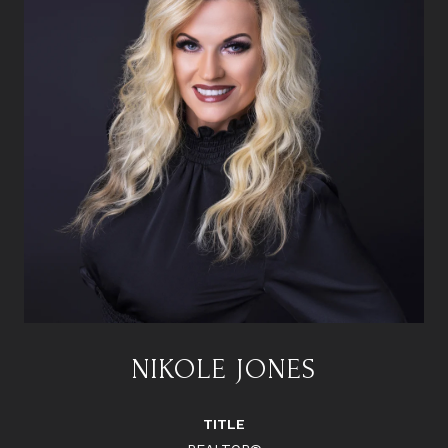
NIKOLE JONES
TITLE