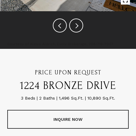
Courtesy of Alexis Aldrich, Evolv Brokerage, 208-716-7007
PRICE UPON REQUEST
1224 BRONZE DRIVE
3 Beds
2 Baths
1,496 Sq.Ft.
10,890 Sq.Ft.
INQUIRE NOW