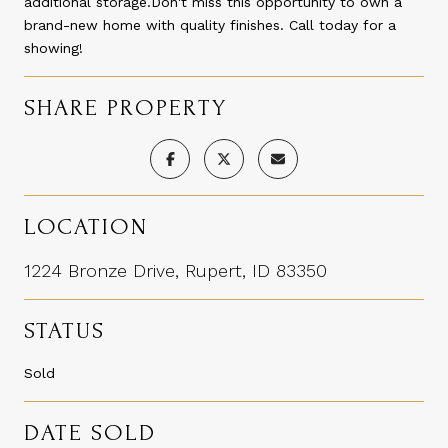
additional storage.Don't miss this opportunity to own a
brand-new home with quality finishes. Call today for a
showing!
SHARE PROPERTY
LOCATION
1224 Bronze Drive, Rupert, ID 83350
STATUS
Sold
DATE SOLD