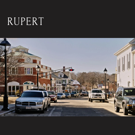
RUPERT