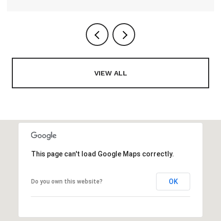
VIEW ALL
This page can't load Google Maps correctly.
OK
Do you own this website?