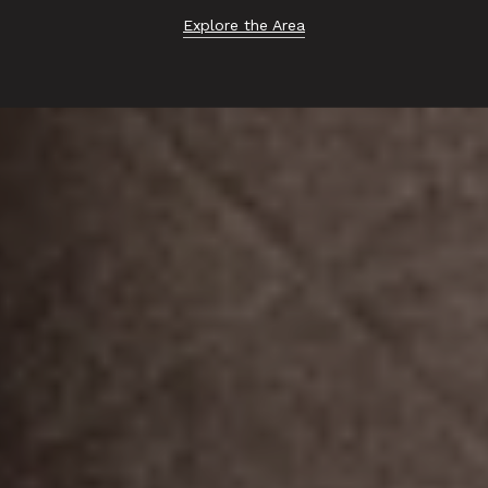
Explore the Area