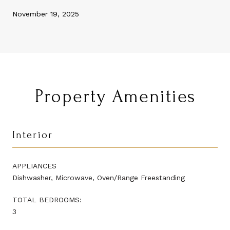
November 19, 2025
Property Amenities
Interior
APPLIANCES
Dishwasher, Microwave, Oven/Range Freestanding
TOTAL BEDROOMS:
3