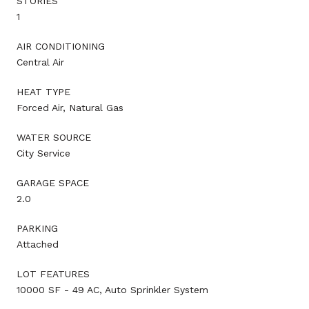
STORIES
1
AIR CONDITIONING
Central Air
HEAT TYPE
Forced Air, Natural Gas
WATER SOURCE
City Service
GARAGE SPACE
2.0
PARKING
Attached
LOT FEATURES
10000 SF - 49 AC, Auto Sprinkler System