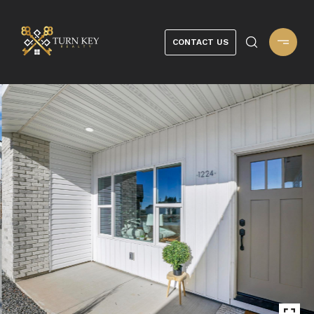
CONTACT US