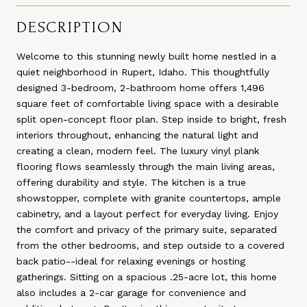
DESCRIPTION
Welcome to this stunning newly built home nestled in a
quiet neighborhood in Rupert, Idaho. This thoughtfully
designed 3-bedroom, 2-bathroom home offers 1,496
square feet of comfortable living space with a desirable
split open-concept floor plan. Step inside to bright, fresh
interiors throughout, enhancing the natural light and
creating a clean, modern feel. The luxury vinyl plank
flooring flows seamlessly through the main living areas,
offering durability and style. The kitchen is a true
showstopper, complete with granite countertops, ample
cabinetry, and a layout perfect for everyday living. Enjoy
the comfort and privacy of the primary suite, separated
from the other bedrooms, and step outside to a covered
back patio--ideal for relaxing evenings or hosting
gatherings. Sitting on a spacious .25-acre lot, this home
also includes a 2-car garage for convenience and