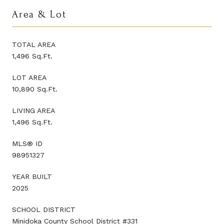
Area & Lot
TOTAL AREA
1,496 Sq.Ft.
LOT AREA
10,890 Sq.Ft.
LIVING AREA
1,496 Sq.Ft.
MLS® ID
98951327
YEAR BUILT
2025
SCHOOL DISTRICT
Minidoka County School District #331