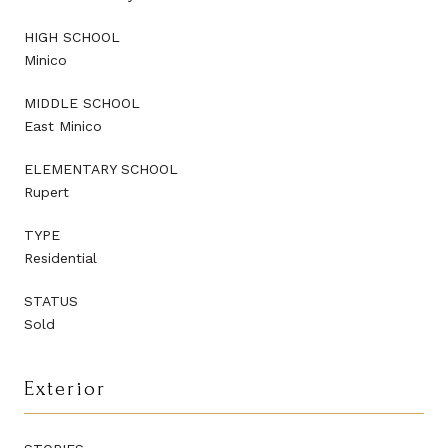
HIGH SCHOOL
Minico
MIDDLE SCHOOL
East Minico
ELEMENTARY SCHOOL
Rupert
TYPE
Residential
STATUS
Sold
Exterior