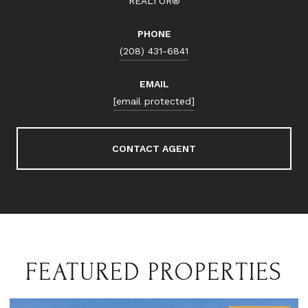
REALTOR®
PHONE
(208) 431-6841
EMAIL
[email protected]
CONTACT AGENT
FEATURED PROPERTIES