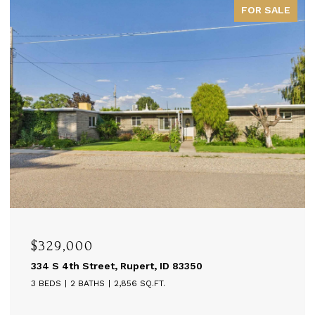
FOR SALE
$329,000
334 S 4th Street, Rupert, ID 83350
3 BEDS
2 BATHS
2,856 SQ.FT.