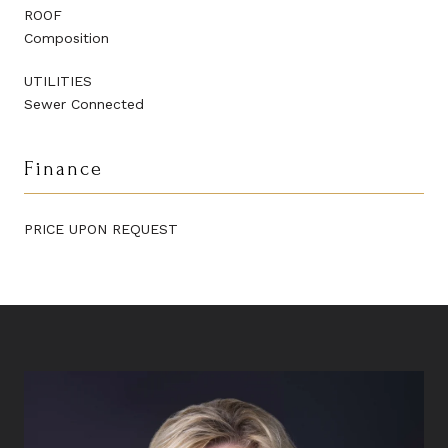
ROOF
Composition
UTILITIES
Sewer Connected
Finance
PRICE UPON REQUEST