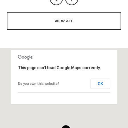
VIEW ALL
This page can't load Google Maps correctly.
OK
Do you own this website?