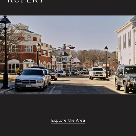
Explore the Area