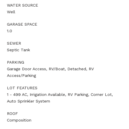
WATER SOURCE
Well
GARAGE SPACE
1.0
SEWER
Septic Tank
PARKING
Garage Door Access, RV/Boat, Detached, RV
Access/Parking
LOT FEATURES
1 - 499 AC, Irrigation Available, RV Parking, Corner Lot,
Auto Sprinkler System
ROOF
Composition