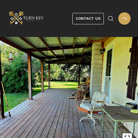
CONTACT US