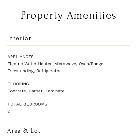
Property Amenities
Interior
APPLIANCES
Electric Water Heater, Microwave, Oven/Range
Freestanding, Refrigerator
FLOORING
Concrete, Carpet, Laminate
TOTAL BEDROOMS:
2
Area & Lot