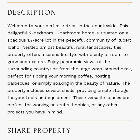
DESCRIPTION
Welcome to your perfect retreat in the countryside! This
delightful 2-bedroom, 1-bathroom home is situated on a
spacious 1.7-acre lot in the peaceful community of Rupert,
Idaho. Nestled amidst beautiful rural landscapes, this
property offers a serene lifestyle with plenty of room to
grow and explore. Enjoy panoramic views of the
surrounding countryside from the large wrap-around deck,
perfect for sipping your morning coffee, hosting
barbecues, or simply soaking in the beauty of nature. The
property includes several sheds, providing ample storage
for your tools and equipment. These versatile spaces are
perfect for working on crafts, hobbies, or any other
projects you have in mind.
SHARE PROPERTY