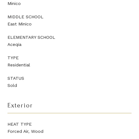
Minico
MIDDLE SCHOOL
East Minico
ELEMENTARY SCHOOL
Aceqia
TYPE
Residential
STATUS
Sold
Exterior
HEAT TYPE
Forced Air, Wood