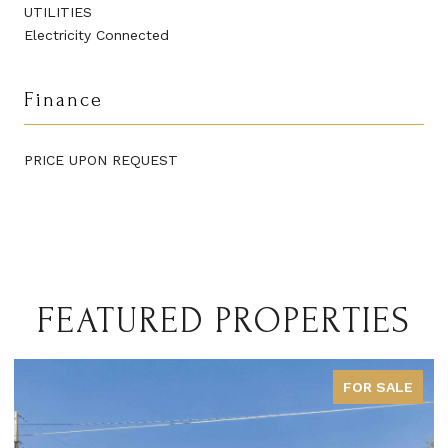
UTILITIES
Electricity Connected
Finance
PRICE UPON REQUEST
FEATURED PROPERTIES
FOR SALE