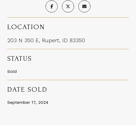
LOCATION
203 N 350 E, Rupert, ID 83350
STATUS
Sold
DATE SOLD
September 17, 2024