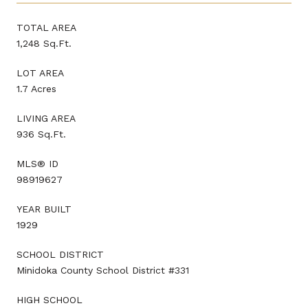
TOTAL AREA
1,248 Sq.Ft.
LOT AREA
1.7 Acres
LIVING AREA
936 Sq.Ft.
MLS® ID
98919627
YEAR BUILT
1929
SCHOOL DISTRICT
Minidoka County School District #331
HIGH SCHOOL