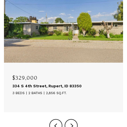
$329,000
334 S 4th Street, Rupert, ID 83350
3 BEDS
2 BATHS
2,856 SQ.FT.