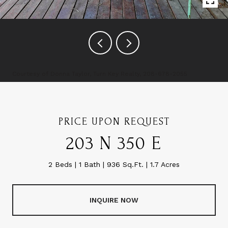
Courtesy of Donna Taylor, Turn Key Realty, 208-678-2055
PRICE UPON REQUEST
203 N 350 E
2 Beds
1 Bath
936 Sq.Ft.
1.7 Acres
INQUIRE NOW