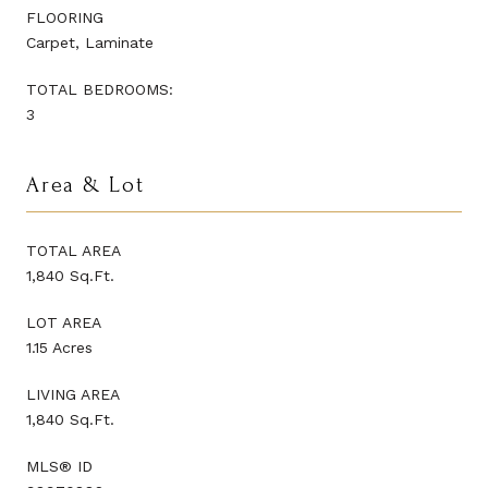
FLOORING
Carpet, Laminate
TOTAL BEDROOMS:
3
Area & Lot
TOTAL AREA
1,840 Sq.Ft.
LOT AREA
1.15 Acres
LIVING AREA
1,840 Sq.Ft.
MLS® ID