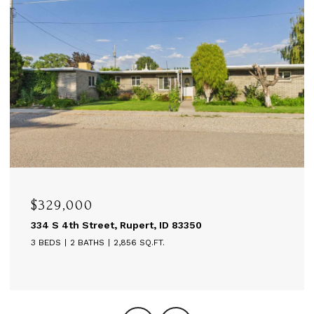
$329,000
334 S 4th Street, Rupert, ID 83350
3 BEDS
2 BATHS
2,856 SQ.FT.