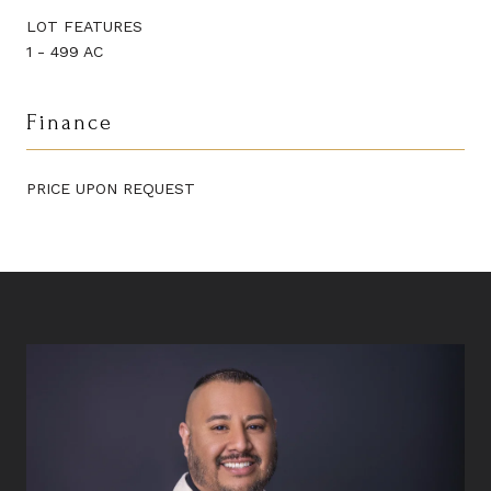
LOT FEATURES
1 - 499 AC
Finance
PRICE UPON REQUEST