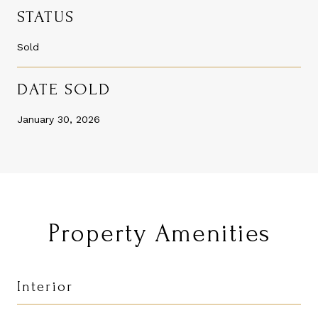
STATUS
Sold
DATE SOLD
January 30, 2026
Property Amenities
Interior