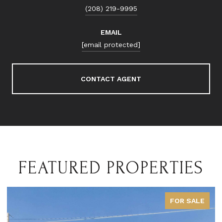
(208) 219-9995
EMAIL
[email protected]
CONTACT AGENT
FEATURED PROPERTIES
FOR SALE