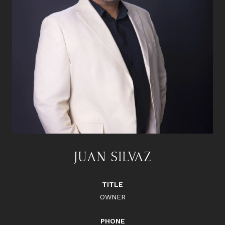
JUAN SILVAZ
TITLE
OWNER
PHONE