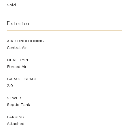
Sold
Exterior
AIR CONDITIONING
Central Air
HEAT TYPE
Forced Air
GARAGE SPACE
2.0
SEWER
Septic Tank
PARKING
Attached