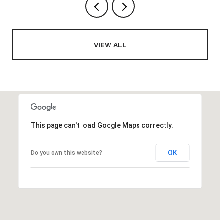
VIEW ALL
This page can't load Google Maps correctly.
OK
Do you own this website?