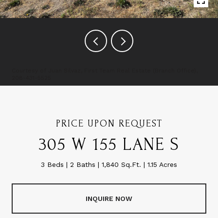
Courtesy of Juan Silvaz, First Team Real Estate (Branch Office),
208-431-5525
PRICE UPON REQUEST
305 W 155 LANE S
3 Beds
2 Baths
1,840 Sq.Ft.
1.15 Acres
INQUIRE NOW