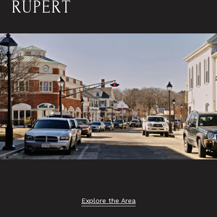
RUPERT
Explore the Area