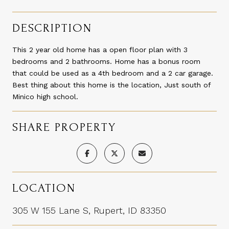
DESCRIPTION
This 2 year old home has a open floor plan with 3
bedrooms and 2 bathrooms. Home has a bonus room
that could be used as a 4th bedroom and a 2 car garage.
Best thing about this home is the location, Just south of
Minico high school.
SHARE PROPERTY
LOCATION
305 W 155 Lane S, Rupert, ID 83350