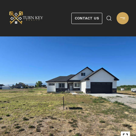
CONTACT US