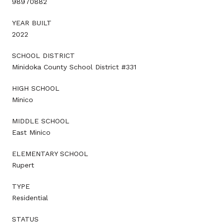
98970882
YEAR BUILT
2022
SCHOOL DISTRICT
Minidoka County School District #331
HIGH SCHOOL
Minico
MIDDLE SCHOOL
East Minico
ELEMENTARY SCHOOL
Rupert
TYPE
Residential
STATUS