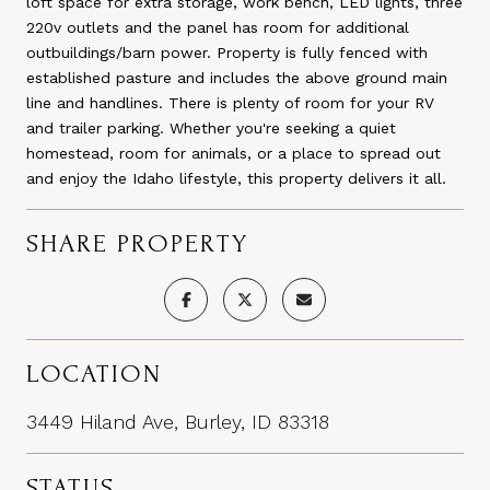
loft space for extra storage, work bench, LED lights, three
220v outlets and the panel has room for additional
outbuildings/barn power. Property is fully fenced with
established pasture and includes the above ground main
line and handlines. There is plenty of room for your RV
and trailer parking. Whether you're seeking a quiet
homestead, room for animals, or a place to spread out
and enjoy the Idaho lifestyle, this property delivers it all.
SHARE PROPERTY
LOCATION
3449 Hiland Ave, Burley, ID 83318
STATUS