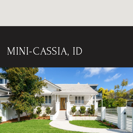
MINI-CASSIA, ID