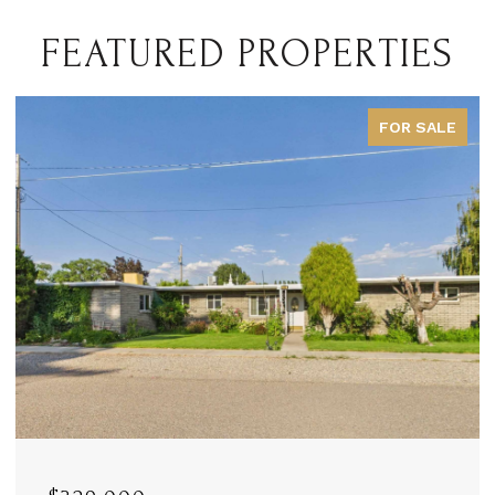
FEATURED PROPERTIES
FOR SALE