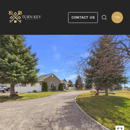
CONTACT US