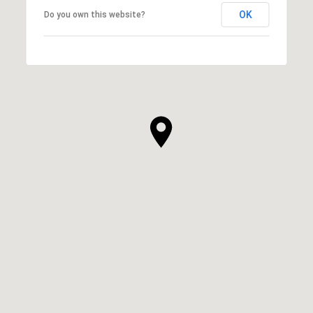
OK
Do you own this website?