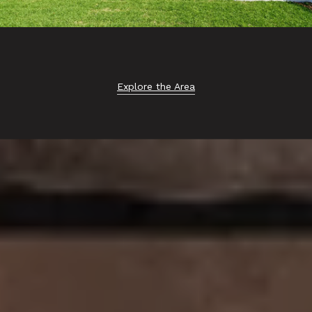
Explore the Area