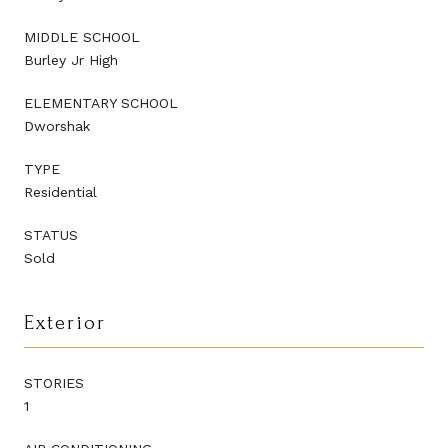
MIDDLE SCHOOL
Burley Jr High
ELEMENTARY SCHOOL
Dworshak
TYPE
Residential
STATUS
Sold
Exterior
STORIES
1