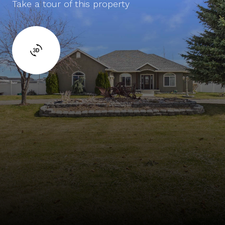
Take a tour of this property