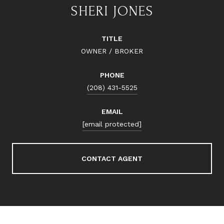
SHERI JONES
TITLE
OWNER / BROKER
PHONE
(208) 431-5525
EMAIL
[email protected]
CONTACT AGENT