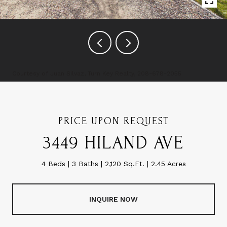
Courtesy of Juan Silvaz, Turn Key Realty, 208-678-2055
PRICE UPON REQUEST
3449 HILAND AVE
4 Beds
3 Baths
2,120 Sq.Ft.
2.45 Acres
INQUIRE NOW