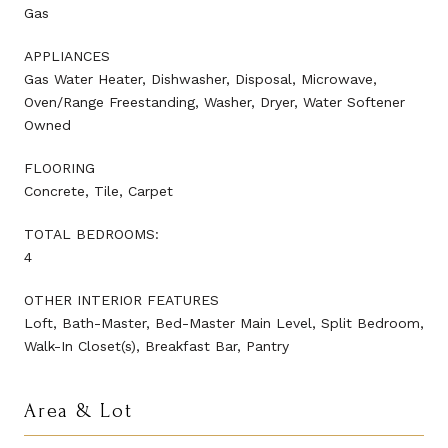
Gas
APPLIANCES
Gas Water Heater, Dishwasher, Disposal, Microwave,
Oven/Range Freestanding, Washer, Dryer, Water Softener
Owned
FLOORING
Concrete, Tile, Carpet
TOTAL BEDROOMS:
4
OTHER INTERIOR FEATURES
Loft, Bath-Master, Bed-Master Main Level, Split Bedroom,
Walk-In Closet(s), Breakfast Bar, Pantry
Area & Lot