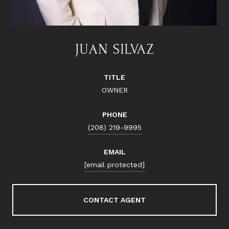
JUAN SILVAZ
TITLE
OWNER
PHONE
(208) 219-9995
EMAIL
[email protected]
CONTACT AGENT