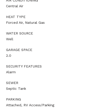
AIR CONDITIONING
Central Air
HEAT TYPE
Forced Air, Natural Gas
WATER SOURCE
Well
GARAGE SPACE
2.0
SECURITY FEATURES
Alarm
SEWER
Septic Tank
PARKING
Attached, RV Access/Parking