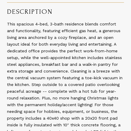
DESCRIPTION
This spacious 4-bed, 3-bath residence blends comfort
and functionality, featuring efficient gas heat, a generous
living area anchored by a cozy fireplace, and an open
layout ideal for both everyday living and entertaining. A
dedicated office provides the perfect work-from-home
setup, while the well-appointed kitchen includes stainless
steel appliances, breakfast bar and a walk-in pantry for
extra storage and convenience. Cleaning is a breeze with
the central vacuum system featuring a toe-kick vacuum in
the kitchen. Step outside to a covered patio overlooking
peaceful acreage -- complete with a hot tub for year-
round relaxation. Plus, no more hanging Christmas lights
with the permanent holiday/accent lighting! For those
needing space for hobbies, equipment, or business, the
property includes a 40x40 shop with a 20x20 front pad
inside is fully insulated with 10" thick concrete flooring, a