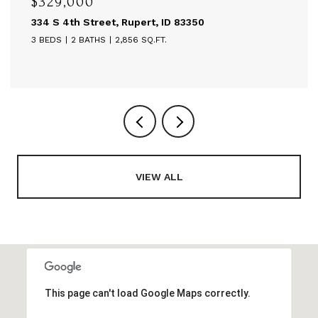
0
$595,000
treet, Rupert, ID 83350
514 A St, Ruper
ATHS
2,856 SQ.FT.
6,480 SQ.FT.
VIEW ALL
This page can't load Google Maps correctly.