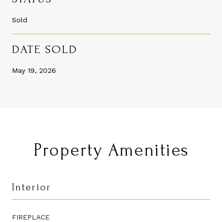
Sold
DATE SOLD
May 19, 2026
Property Amenities
Interior
FIREPLACE