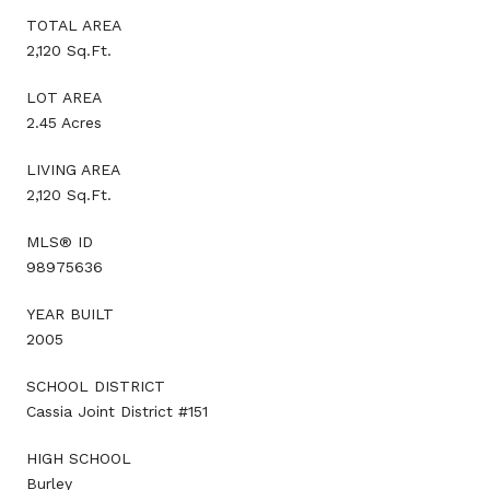
TOTAL AREA
2,120 Sq.Ft.
LOT AREA
2.45 Acres
LIVING AREA
2,120 Sq.Ft.
MLS® ID
98975636
YEAR BUILT
2005
SCHOOL DISTRICT
Cassia Joint District #151
HIGH SCHOOL
Burley