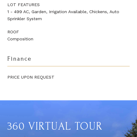
LOT FEATURES
1 - 499 AC, Garden, Irrigation Available, Chickens, Auto
Sprinkler System
ROOF
Composition
Finance
PRICE UPON REQUEST
360 VIRTUAL TOUR