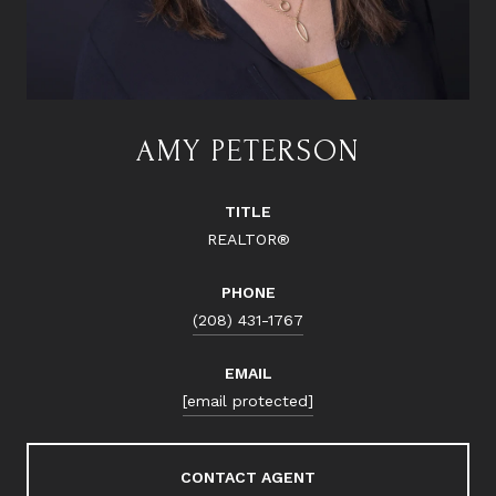
AMY PETERSON
TITLE
REALTOR®
PHONE
(208) 431-1767
EMAIL
[email protected]
CONTACT AGENT