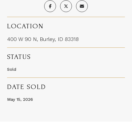
LOCATION
400 W 90 N, Burley, ID 83318
STATUS
Sold
DATE SOLD
May 15, 2026