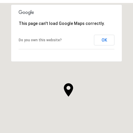
This page can't load Google Maps correctly.
OK
Do you own this website?