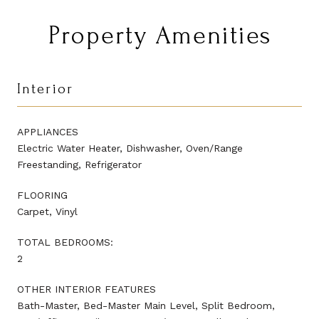
Property Amenities
Interior
APPLIANCES
Electric Water Heater, Dishwasher, Oven/Range
Freestanding, Refrigerator
FLOORING
Carpet, Vinyl
TOTAL BEDROOMS:
2
OTHER INTERIOR FEATURES
Bath-Master, Bed-Master Main Level, Split Bedroom,