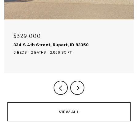
$595,000
t, ID 83350
514 A St, Rupert, ID 83350
.FT.
6,480 SQ.FT.
VIEW ALL