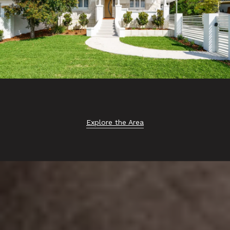
Explore the Area