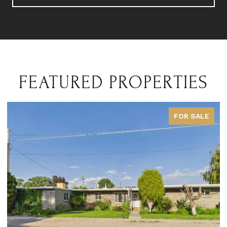
FEATURED PROPERTIES
FOR SALE