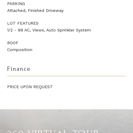
PARKING
Attached, Finished Driveway
LOT FEATURES
1/2 - 99 AC, Views, Auto Sprinkler System
ROOF
Composition
Finance
PRICE UPON REQUEST