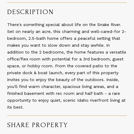
DESCRIPTION
There's something special about life on the Snake River.
Set on nearly an acre, this charming and well-cared-for 2-
bedroom, 2.5-bath home offers a peaceful setting that
makes you want to slow down and stay awhile. In
addition to the 2 bedrooms, the home features a versatile
office/flex room with potential for a 3rd bedroom, guest
space, or hobby room. From the covered patio to the
private dock & boat launch, every part of this property
invites you to enjoy the beauty of the outdoors. Inside,
you'll find warm character, spacious living areas, and a
finished basement with rec room and half bath - a rare
opportunity to enjoy quiet, scenic Idaho riverfront living at
its best.
SHARE PROPERTY