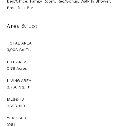
Den/Office, Family Room, Rec/Bonus, Walk In Shower,
Breakfast Bar
Area & Lot
TOTAL AREA
3,008 Sq.Ft.
LOT AREA
0.79 Acres
LIVING AREA
2,766 Sq.Ft.
MLS® ID
98981199
YEAR BUILT
1961