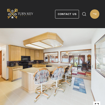
CONTACT US