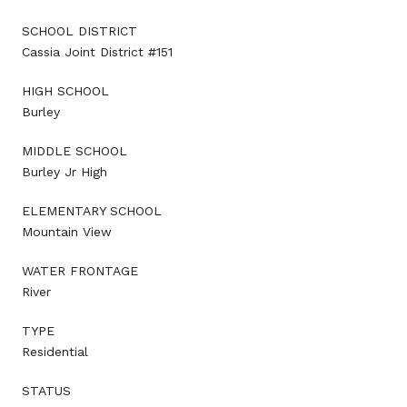
SCHOOL DISTRICT
Cassia Joint District #151
HIGH SCHOOL
Burley
MIDDLE SCHOOL
Burley Jr High
ELEMENTARY SCHOOL
Mountain View
WATER FRONTAGE
River
TYPE
Residential
STATUS