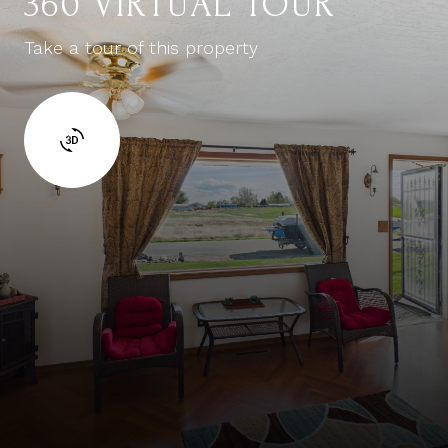
360 VIRTUAL TOUR
Take a tour of this property