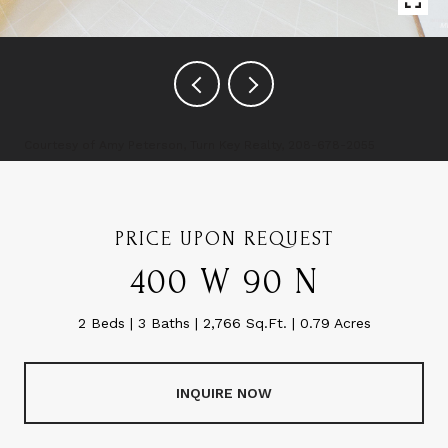
Courtesy of Amy Peterson, Turn Key Realty, 208-678-2055
PRICE UPON REQUEST
400 W 90 N
2 Beds
3 Baths
2,766 Sq.Ft.
0.79 Acres
INQUIRE NOW