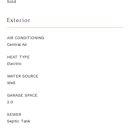
Sold
Exterior
AIR CONDITIONING
Central Air
HEAT TYPE
Electric
WATER SOURCE
Well
GARAGE SPACE
2.0
SEWER
Septic Tank