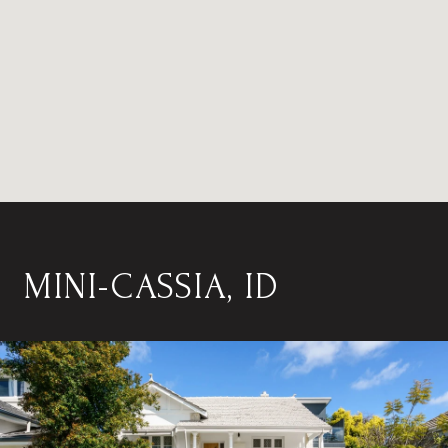
MINI-CASSIA, ID