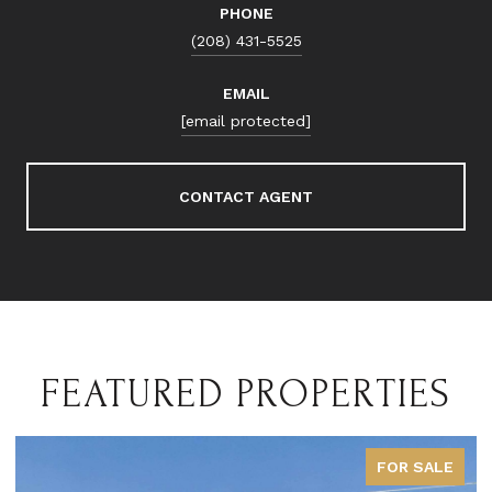
PHONE
(208) 431-5525
EMAIL
[email protected]
CONTACT AGENT
FEATURED PROPERTIES
FOR SALE