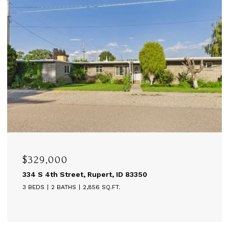
$329,000
334 S 4th Street, Rupert, ID 83350
3 BEDS
2 BATHS
2,856 SQ.FT.