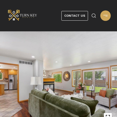
CONTACT US