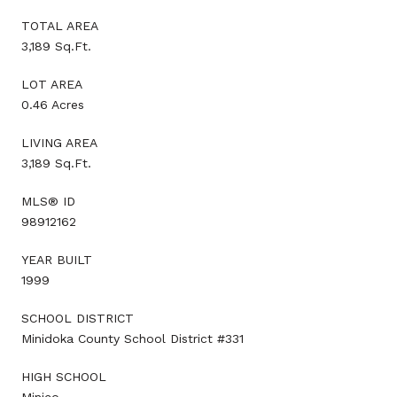
TOTAL AREA
3,189 Sq.Ft.
LOT AREA
0.46 Acres
LIVING AREA
3,189 Sq.Ft.
MLS® ID
98912162
YEAR BUILT
1999
SCHOOL DISTRICT
Minidoka County School District #331
HIGH SCHOOL
Minico