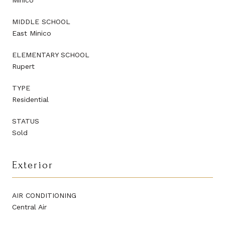
MIDDLE SCHOOL
East Minico
ELEMENTARY SCHOOL
Rupert
TYPE
Residential
STATUS
Sold
Exterior
AIR CONDITIONING
Central Air