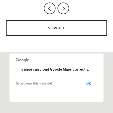
VIEW ALL
This page can't load Google Maps correctly.
OK
Do you own this website?