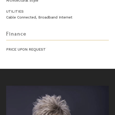
Architectural Style
UTILITIES
Cable Connected, Broadband Internet
Finance
PRICE UPON REQUEST