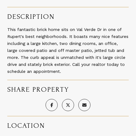
DESCRIPTION
This fantastic brick home sits on Val Verde Dr in one of
Rupert's best neighborhoods. It boasts many nice features
including a large kitchen, two dining rooms, an office,
large covered patio and off master patio, jetted tub and
more. The curb appeal is unmatched with it's large circle
drive and stately brick exterior. Call your realtor today to
schedule an appointment.
SHARE PROPERTY
LOCATION