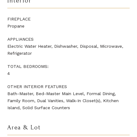
Interior
FIREPLACE
Propane
APPLIANCES
Electric Water Heater, Dishwasher, Disposal, Microwave,
Refrigerator
TOTAL BEDROOMS:
4
OTHER INTERIOR FEATURES
Bath-Master, Bed-Master Main Level, Formal Dining,
Family Room, Dual Vanities, Walk-In Closet(s), Kitchen
Island, Solid Surface Counters
Area & Lot