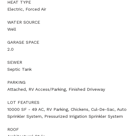
HEAT TYPE
Electric, Forced Air
WATER SOURCE
Well
GARAGE SPACE
2.0
SEWER
Septic Tank
PARKING
Attached, RV Access/Parking, Finished Driveway
LOT FEATURES
10000 SF - 49 AC, RV Parking, Chickens, Cul-De-Sac, Auto
Sprinkler System, Pressurized Irrigation Sprinkler System
ROOF