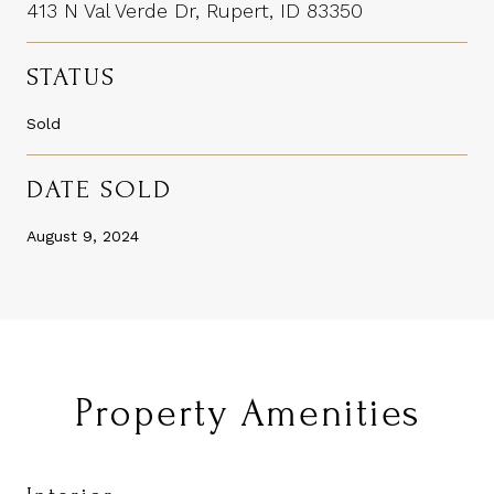
413 N Val Verde Dr, Rupert, ID 83350
STATUS
Sold
DATE SOLD
August 9, 2024
Property Amenities