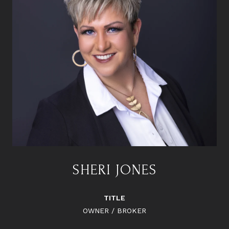
SHERI JONES
TITLE
OWNER / BROKER