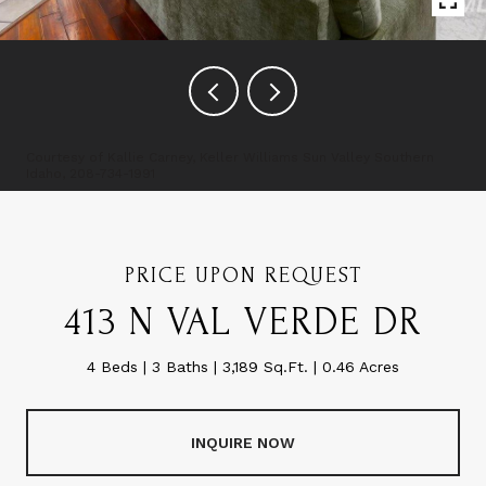
Courtesy of Kallie Carney, Keller Williams Sun Valley Southern
Idaho, 208-734-1991
PRICE UPON REQUEST
413 N VAL VERDE DR
4 Beds
3 Baths
3,189 Sq.Ft.
0.46 Acres
INQUIRE NOW