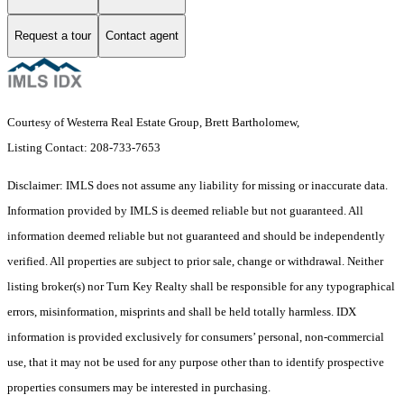
Request a tour
Contact agent
Courtesy of Westerra Real Estate Group, Brett Bartholomew,
Listing Contact: 208-733-7653
Disclaimer: IMLS does not assume any liability for missing or inaccurate data.
Information provided by IMLS is deemed reliable but not guaranteed. All
information deemed reliable but not guaranteed and should be independently
verified. All properties are subject to prior sale, change or withdrawal. Neither
listing broker(s) nor Turn Key Realty shall be responsible for any typographical
errors, misinformation, misprints and shall be held totally harmless. IDX
information is provided exclusively for consumers’ personal, non-commercial
use, that it may not be used for any purpose other than to identify prospective
properties consumers may be interested in purchasing.