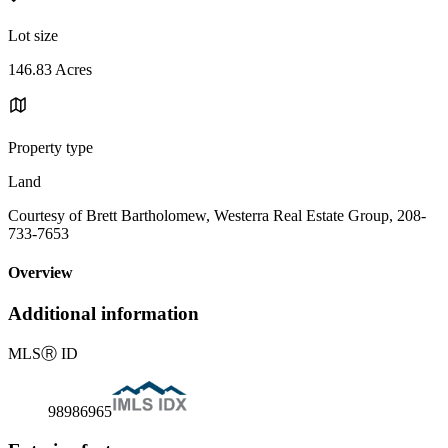
Lot size
146.83 Acres
Property type
Land
Courtesy of Brett Bartholomew, Westerra Real Estate Group, 208-
733-7653
Overview
Additional information
MLS
Ⓡ
ID
98986965