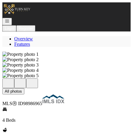
Go to: Homepage
Open navigation
Login
Register
Overview
Features
All photos
MLS
Ⓡ
ID
98986965
4 Beds