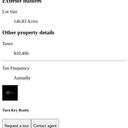
Exterior features
Lot Size
146.83 Acres
Other property details
Taxes
$10,406
Tax Frequency
Annually
Turn Key Realty
Request a tour
Contact agent