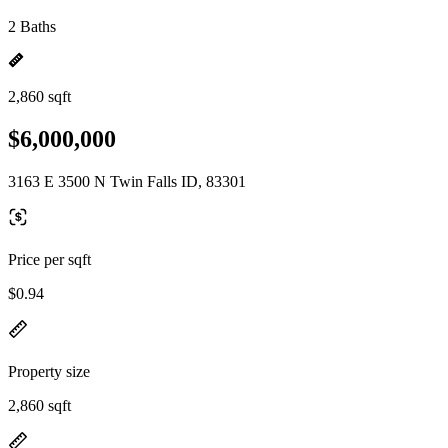
2 Baths
2,860 sqft
$6,000,000
3163 E 3500 N Twin Falls ID, 83301
Price per sqft
$0.94
Property size
2,860 sqft