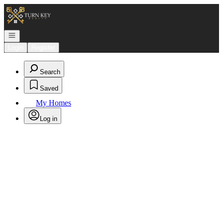
Go to: Homepage
Open navigation
Login
Register
Search
Saved
My Homes
Log in